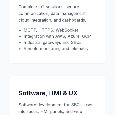
Complete IoT solutions: secure
communication, data management,
cloud integration, and dashboards.
MQTT, HTTPS, WebSocket
Integration with AWS, Azure, GCP
Industrial gateways and SBCs
Remote monitoring and telemetry
Software, HMI & UX
Software development for SBCs, user
interfaces, HMI panels, and web