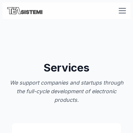
Services
We support companies and startups through
the full-cycle development of electronic
products.