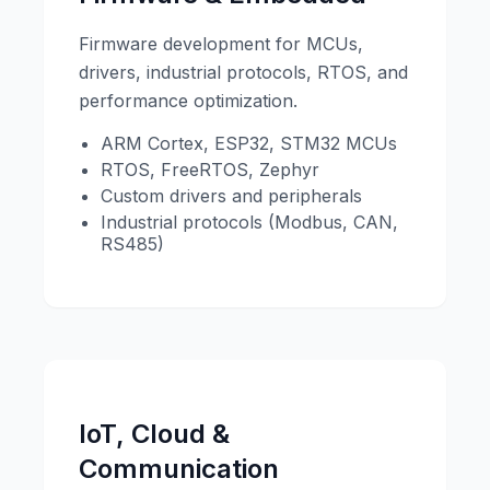
Firmware development for MCUs,
drivers, industrial protocols, RTOS, and
performance optimization.
ARM Cortex, ESP32, STM32 MCUs
RTOS, FreeRTOS, Zephyr
Custom drivers and peripherals
Industrial protocols (Modbus, CAN,
RS485)
IoT, Cloud &
Communication