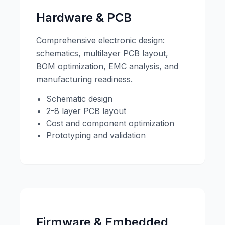
Hardware & PCB
Comprehensive electronic design:
schematics, multilayer PCB layout,
BOM optimization, EMC analysis, and
manufacturing readiness.
Schematic design
2-8 layer PCB layout
Cost and component optimization
Prototyping and validation
Firmware & Embedded