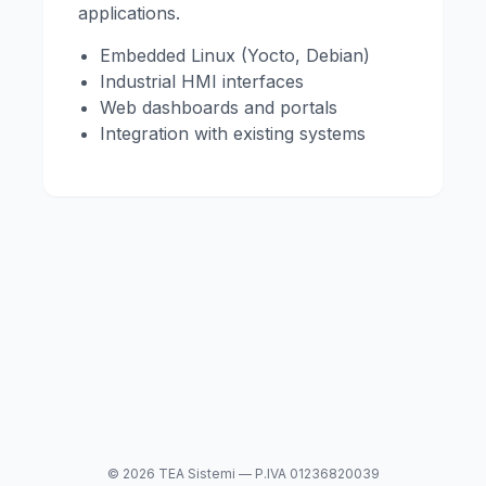
applications.
Embedded Linux (Yocto, Debian)
Industrial HMI interfaces
Web dashboards and portals
Integration with existing systems
© 2026 TEA Sistemi — P.IVA 01236820039